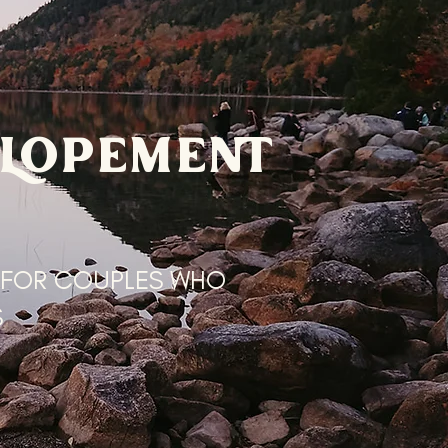
ELOPEMENT
 FOR COUPLES WHO
S