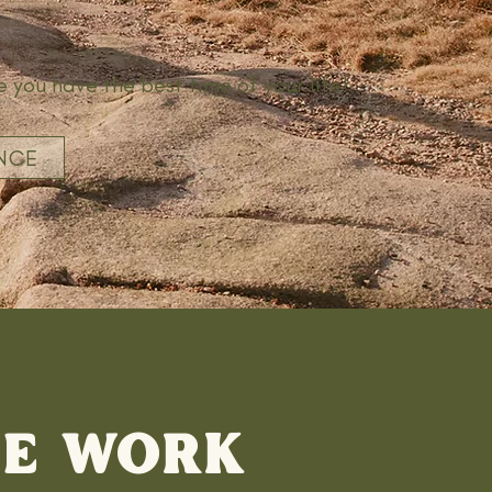
e you have the best time of your life!
NCE
WE WORK