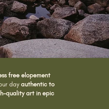
ress free elopement
your day
authentic to
h-quality art in epic