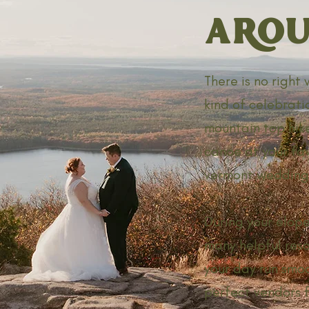
AROU
There is no right
kind of celebrati
mountain top hike
canoe at your fav
vermont wedding 
During your elope
many helpful reso
your day run smoo
perfect vendors f