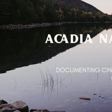
ACADIA N
DOCUMENTING CIN