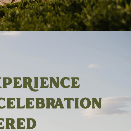
XPERIENCE
CELEBRATION
ERED