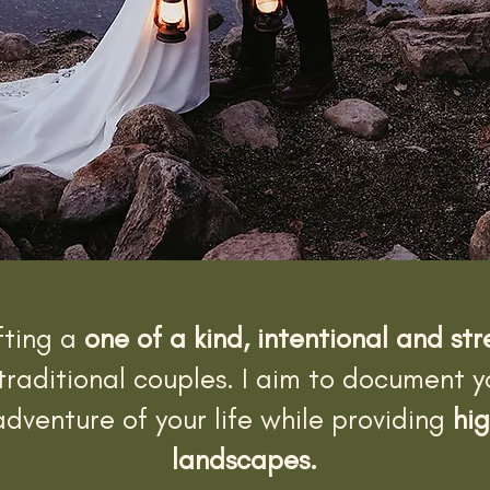
fting a
one of a kind, intentional and st
traditional couples. I aim to document 
dventure of your life while providing
hig
landscapes.