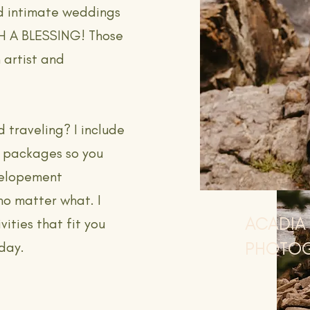
d intimate weddings
CH A BLESSING! Those
 artist and
d traveling? I include
y packages so you
r elopement
no matter what. I
ACADIA
vities that fit you
PHOTO
 day.