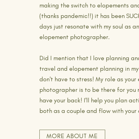
making the switch to elopements an
(thanks pandemic!!) it has been SU
days just resonate with my soul as an
elopement photographer.
Did I mention that I love planning an
travel and elopement planning in m
don't have to stress! My role as you
photographer is to be there for you 
have your back! I'll help you plan acti
both as a couple and flow with your
MORE ABOUT ME