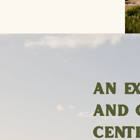
AN E
AND 
CENT