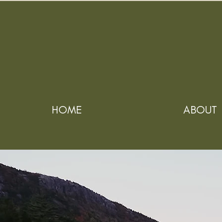
HOME
ABOUT