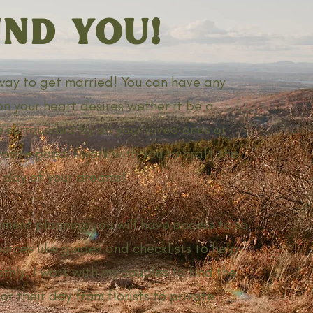
ND YOU!
 way to get married! You can have any
on your heart desires wether it be a
 surrounded by all your loved ones or
orite pond. I work with you to craft the
day of your dreams!
ment planning you will have access to so
urces like guides and checklists to help
thly. I work with my couples to find the
or their day from florists to private