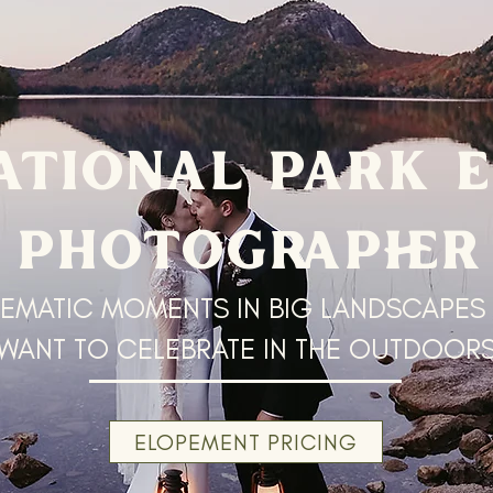
ATIONAL PARK 
PHOTOGRAPHER
EMATIC MOMENTS IN BIG LANDSCAPES
WANT TO CELEBRATE IN THE OUTDOOR
ELOPEMENT PRICING