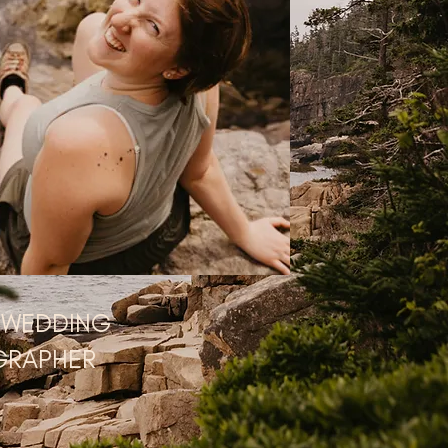
 WEDDING
GRAPHER