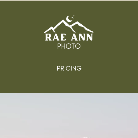
PRICING