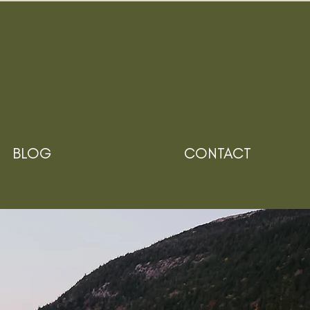
BLOG
CONTACT