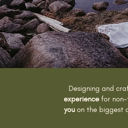
Designing and cra
experience
for non-
you
on the biggest a