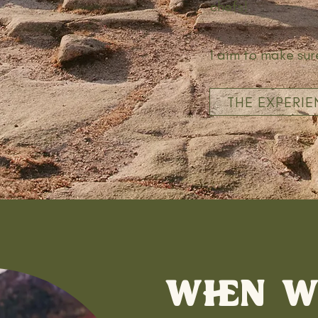
chefs!
I aim to make sur
THE EXPERIE
WHEN 