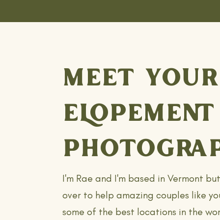
MEET YOUR
ELOPEMENT
PHOTOGRAP
I'm Rae and I'm based in Vermont bu
over to help amazing couples like yo
some of the best locations in the wor