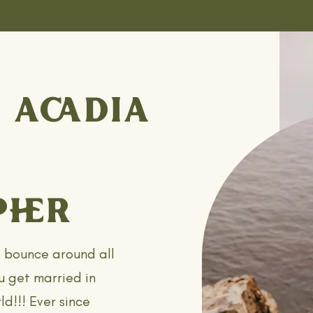
 ACADIA
HER
t bounce around all
u get married in
ld!!! Ever since