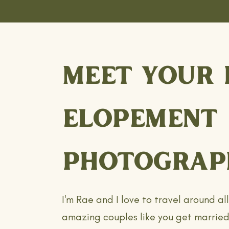
MEET YOUR 
ELOPEMENT
PHOTOGRAP
I'm Rae and I love to travel around al
amazing couples like you get married