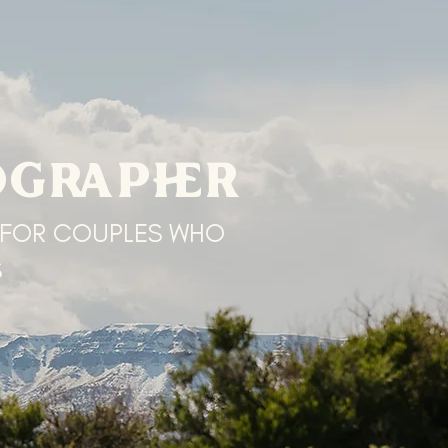
OGRAPHER
 FOR COUPLES WHO
S