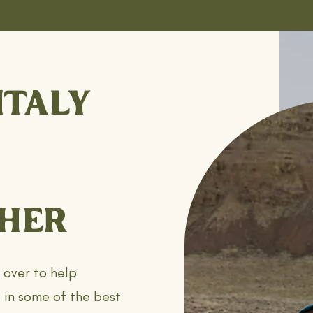
ITALY
HER
l over to help
 in some of the best