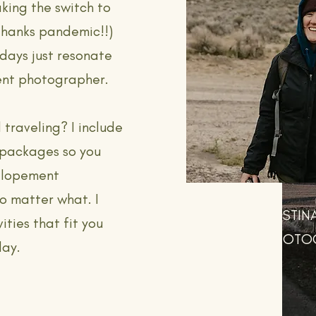
aking the switch to
thanks pandemic!!)
days just resonate
ent photographer.
 traveling? I include
 packages so you
 elopement
o matter what. I
DESTIN
ities that fit you
PHOTO
day.