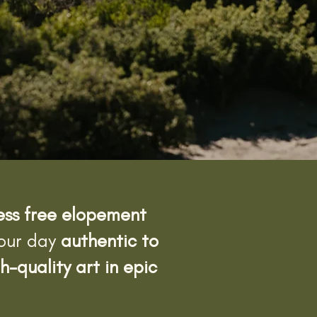
ress free elopement
your day
authentic to
h-quality art in epic