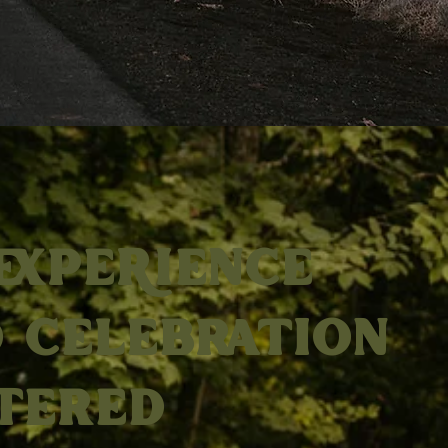
EXPERIENCE
 CELEBRATION
TERED