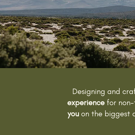
Designing and cra
experience
for non-
you
on the biggest a