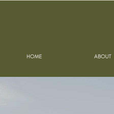
HOME
ABOUT