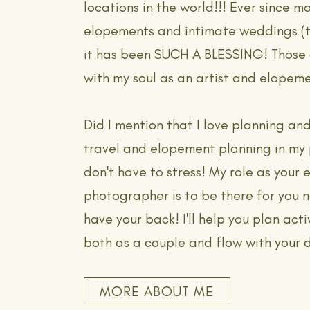
locations in the world!!! Ever since m
elopements and intimate weddings (
it has been SUCH A BLESSING! Those 
with my soul as an artist and elopem
Did I mention that I love planning and
travel and elopement planning in my
don't have to stress! My role as your
photographer is to be there for you n
have your back! I'll help you plan activ
both as a couple and flow with your 
MORE ABOUT ME