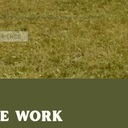
 sure you have the best time of your life!
ERIENCE
E WORK