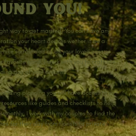
UND YOU!
right way to get married! You can have any
bration your heart desires wether it be a
 hike surrounded by all your loved ones or
r favorite pond. I work with you to craft the
ding day of your dreams!
wedding planning you will have access to so
 resources like guides and checklists to help
smoothly. I work with my couples to find the
rs for their day from florists to private