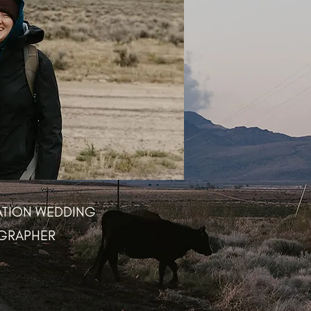
ATION WEDDING
GRAPHER