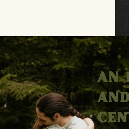
AN 
AND
CEN