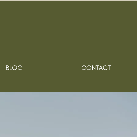
BLOG
CONTACT