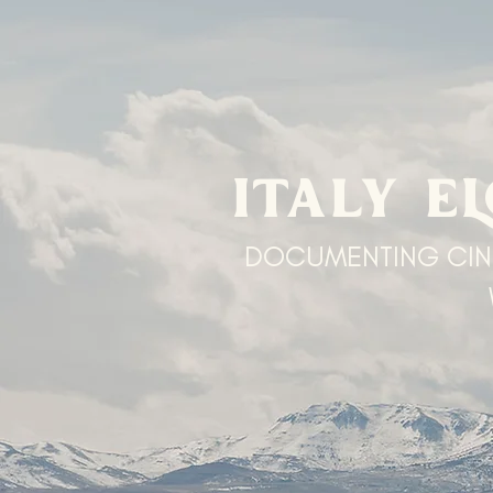
ITALY E
DOCUMENTING CIN