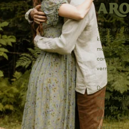
ARO
There is no 
kind of cele
mountain top
canoe at you
vermont wed
During your 
many helpful
your day run 
perfect vendo
chefs!