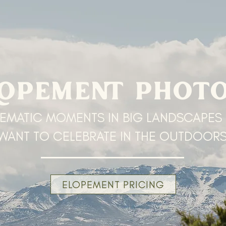
LOPEMENT PHOT
EMATIC MOMENTS IN BIG LANDSCAPES
WANT TO CELEBRATE IN THE OUTDOOR
ELOPEMENT PRICING