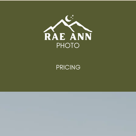
PRICING