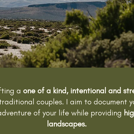
fting a
one of a kind, intentional and st
traditional couples. I aim to document 
dventure of your life while providing
hig
landscapes.