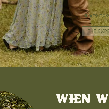
I aim to make
THE EXP
WHEN W