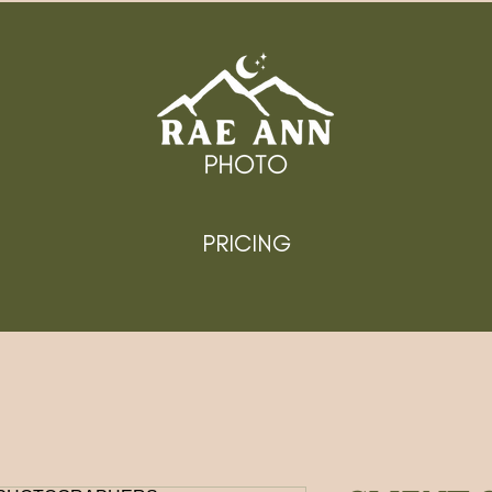
PRICING