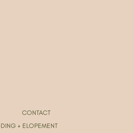
CONTACT
DDING + ELOPEMENT