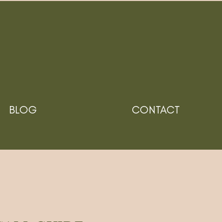
BLOG
CONTACT