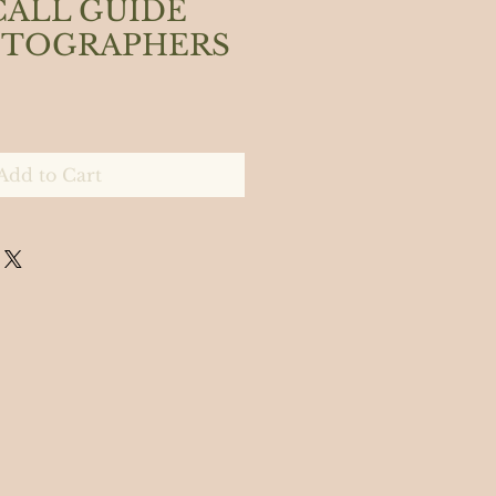
CALL GUIDE
OTOGRAPHERS
Add to Cart