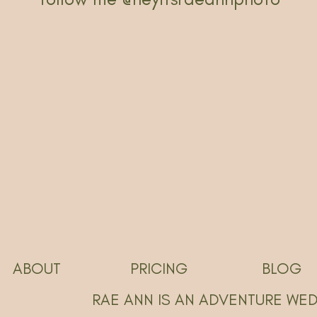
ABOUT
PRICING
BLOG
RAE ANN IS AN ADVENTURE WE