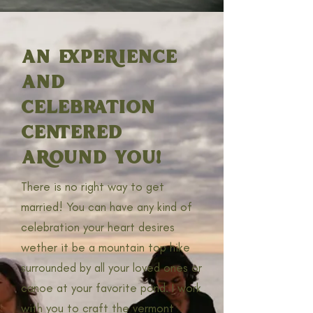
AN EXPERIENCE
AND
CELEBRATION
CENTERED
AROUND YOU!
There is no right way to get
married! You can have any kind of
celebration your heart desires
wether it be a mountain top hike
surrounded by all your loved ones or
canoe at your favorite pond. I work
with you to craft the vermont