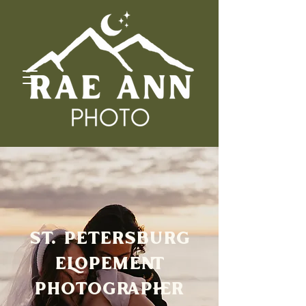
ST. PETERSBURG
ELOPEMENT
PHOTOGRAPHER