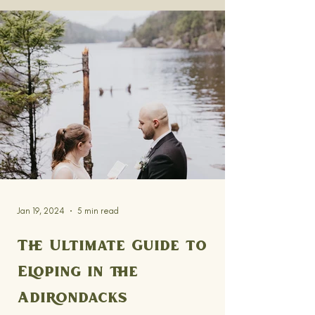
Jan 19, 2024
5 min read
The Ultimate Guide to
Eloping in the
Adirondacks