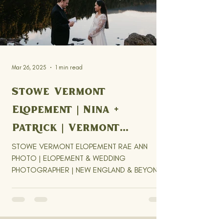
Mar 26, 2025
1 min read
Stowe Vermont
Elopement | Nina +
Patrick | Vermont
Elopement Photographer
STOWE VERMONT ELOPEMENT RAE ANN
PHOTO | ELOPEMENT & WEDDING
PHOTOGRAPHER | NEW ENGLAND & BEYOND
Nina + Patricks' Stowe Vermont Elopement...