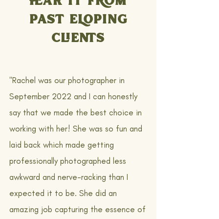
PAST ELOPING
CLIENTS
"Rachel was our photographer in
September 2022 and I can honestly
say that we made the best choice in
working with her! She was so fun and
laid back which made getting
professionally photographed less
awkward and nerve-racking than I
expected it to be. She did an
amazing job capturing the essence of