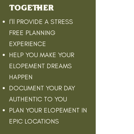
TOGETHER
I'll PROVIDE A STRESS
FREE PLANNING
EXPERIENCE
HELP YOU MAKE YOUR
ELOPEMENT DREAMS
HAPPEN
DOCUMENT YOUR DAY
AUTHENTIC TO YOU
PLAN YOUR ELOPEMENT IN
EPIC LOCATIONS