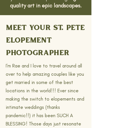
quality art in epic landscapes.
MEET YOUR ST. PETE
ELOPEMENT
PHOTOGRAPHER
I'm Rae and I love to travel around all
over to help amazing couples like you
get married in some of the best
locations in the world!!! Ever since
making the switch to elopements and
intimate weddings (thanks
pandemic!!) it has been SUCH A
BLESSING! Those days just resonate