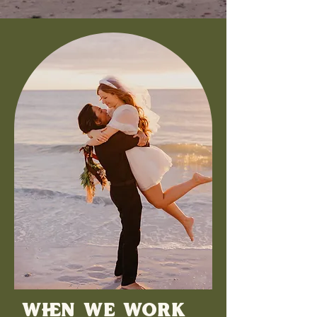
WHEN WE WORK