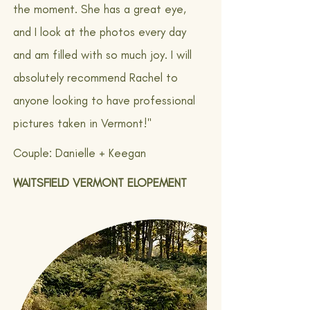
the moment. She has a great eye,
and I look at the photos every day
and am filled with so much joy. I will
absolutely recommend Rachel to
anyone looking to have professional
pictures taken in Vermont!"
Couple: Danielle + Keegan
WAITSFIELD VERMONT ELOPEMENT