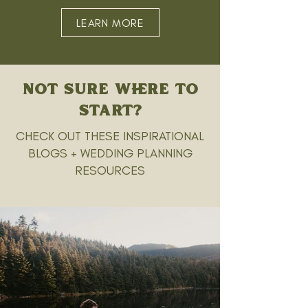
LEARN MORE
NOT SURE WHERE TO
START?
CHECK OUT THESE INSPIRATIONAL
BLOGS + WEDDING PLANNING
RESOURCES