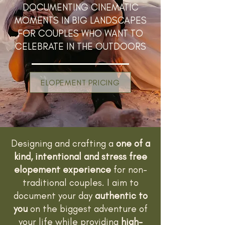
DOCUMENTING CINEMATIC
MOMENTS IN BIG LANDSCAPES
FOR COUPLES WHO WANT TO
CELEBRATE IN THE OUTDOORS
ELOPEMENT PRICING
Designing and crafting a
one of a
kind, intentional and stress free
elopement experience
for non-
traditional couples. I aim to
document your day
authentic to
you
on the biggest adventure of
your life while providing
high-