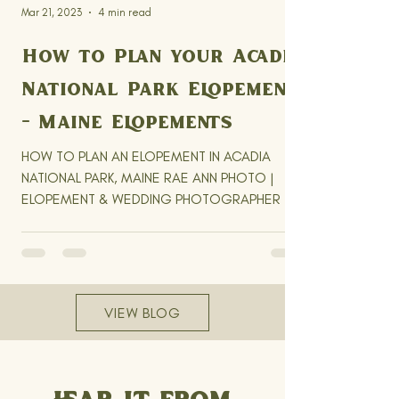
Mar 21, 2023
4 min read
How to Plan your Acadia
National Park Elopement
- Maine Elopements
HOW TO PLAN AN ELOPEMENT IN ACADIA
NATIONAL PARK, MAINE RAE ANN PHOTO |
ELOPEMENT & WEDDING PHOTOGRAPHER |
NEW ENGLAND & BEYOND UPDATED...
VIEW BLOG
HEAR IT FROM