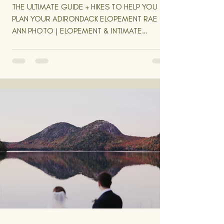
THE ULTIMATE GUIDE + HIKES TO HELP YOU
PLAN YOUR ADIRONDACK ELOPEMENT RAE
ANN PHOTO | ELOPEMENT & INTIMATE
WEDDING PHOTOGRAPHER | NEW...