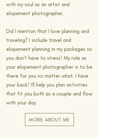
with my soul as an artist and
elopement photographer.
Did I mention that I love planning and
traveling? I include travel and
elopement planning in my packages so
you don't have to stress! My role as
your elopement photographer is to be
there for you no matter what. I have
your back! I'll help you plan activities
that fit you both as a couple and flow
with your day.
MORE ABOUT ME