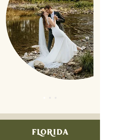
FLORIDA