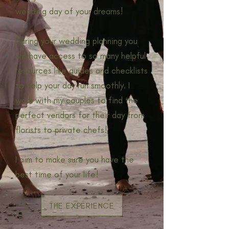
wedding day of your dreams!
During your wedding planning you
will have access to so many helpful
resources like guides and checklists
to help your day run smoothly. I
work with my couples to find the
perfect vendors for their day from
florists to private chefs!
I aim to make sure you have the
best time of your life!
THE EXPERIENCE