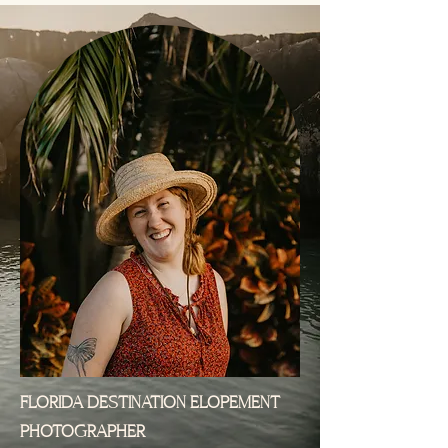
FLORIDA DESTINATION ELOPEMENT
PHOTOGRAPHER