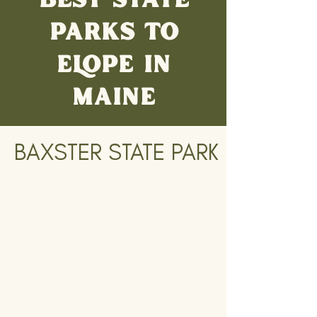
PARKS TO
ELOPE IN
MAINE
BAXSTER STATE PARK