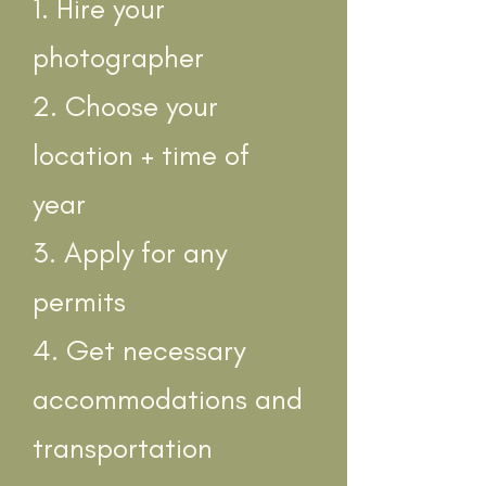
1. Hire your
photographer
2. Choose your
location + time of
year
3. Apply for any
permits
4. Get necessary
accommodations and
transportation