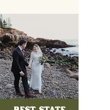
BEST STATE