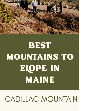
BEST
MOUNTAINS TO
ELOPE IN
MAINE
CADILLAC MOUNTAIN