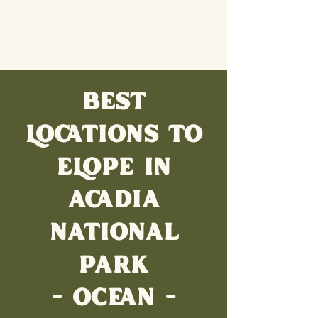
BEST
LOCATIONS TO
ELOPE IN
ACADIA
NATIONAL
PARK
- OCEAN -