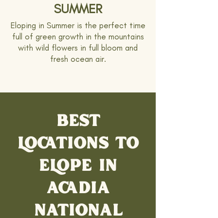
SUMMER
Eloping in Summer is the perfect time
full of green growth in the mountains
with wild flowers in full bloom and
fresh ocean air.
BEST
LOCATIONS TO
ELOPE IN
ACADIA
NATIONAL