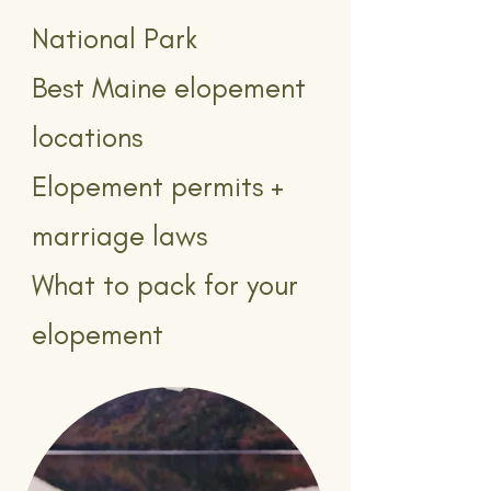
National Park
Best Maine elopement
locations
Elopement permits +
marriage laws
What to pack for your
elopement