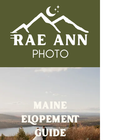
MAINE
ELOPEMENT
GUIDE