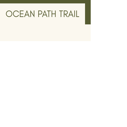
OCEAN PATH TRAIL