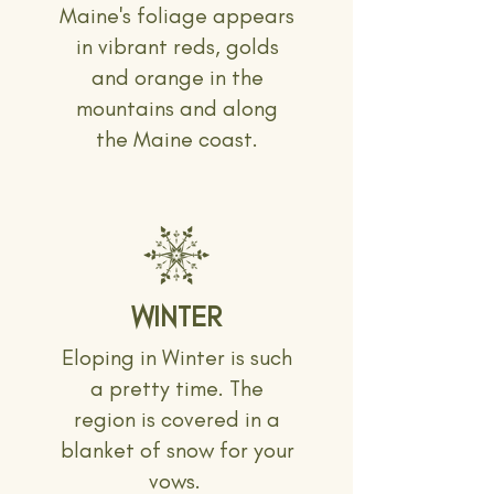
Maine's foliage appears
in vibrant reds, golds
and orange in the
mountains and along
the Maine coast.
WINTER
Eloping in Winter is such
a pretty time. The
region is covered in a
blanket of snow for your
vows.