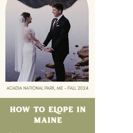
ACADIA NATIONAL PARK, ME - FALL 2024
HOW TO ELOPE IN
MAINE