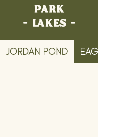
PARK
- LAKES -
JORDAN POND
EAGLE LAKE