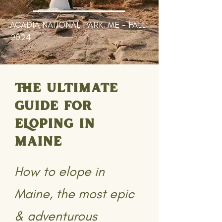
ACADIA NATIONAL PARK, ME - FALL
2024
THE ULTIMATE
GUIDE FOR
ELOPING IN
MAINE
How to elope in
Maine, the most epic
& adventurous