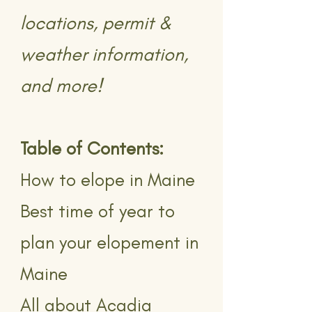
locations, permit &
weather information,
and more!
Table of Contents:
How to elope in Maine
Best time of year to
plan your elopement in
Maine
All about Acadia