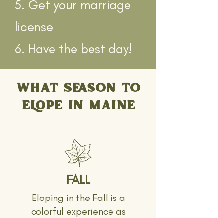
5. Get your marriage
license
6. Have the best day!
WHAT SEASON TO
ELOPE IN MAINE
FALL
Eloping in the Fall is a
colorful experience as