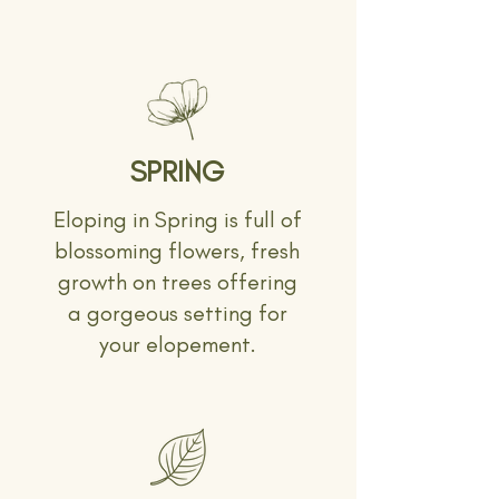
SPRING
Eloping in Spring is full of
blossoming flowers, fresh
growth on trees offering
a gorgeous setting for
your elopement.