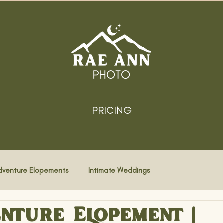
PRICING
dventure Elopements
Intimate Weddings
nture Elopement |