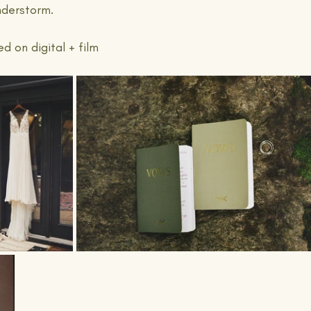
nderstorm.
 on digital + film