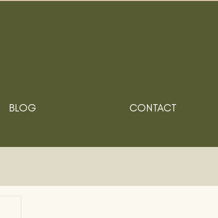
BLOG
CONTACT