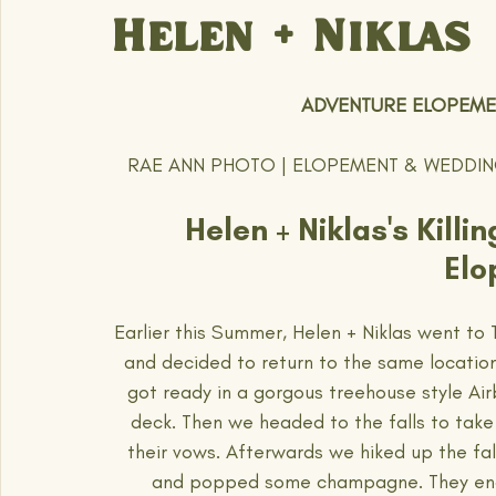
Helen + Niklas
 ADVENTURE ELOPEMEN
RAE ANN PHOTO | ELOPEMENT & WEDDI
Helen + Niklas's Kill
Elo
Earlier this Summer, Helen + Niklas went to 
and decided to return to the same location 
got ready in a gorgous treehouse style Air
deck. Then we headed to the falls to take
their vows. Afterwards we hiked up the fal
and popped some champagne. They ended