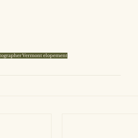
tographer
Vermont elopement