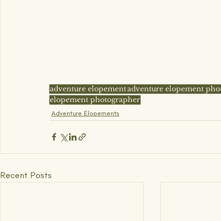
adventure elopement
adventure elopement pho
elopement photographer
Adventure Elopements
Recent Posts