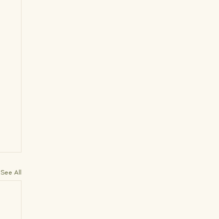
See All