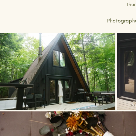
thu
Photographed