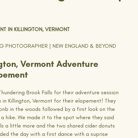
T IN KILLINGTON, VERMONT
NG PHOTOGRAPHER | NEW ENGLAND & BEYOND
ington, Vermont Adventure 
pement
Thundering Brook Falls for their adventure session 
in Killington, Vermont for their elopement! They 
bnb in the woods followed by a first look on the 
 a hike. We made it to the spot where they said 
ls a little more and the two shared cider donuts 
 the day with a first dance with a suprise 