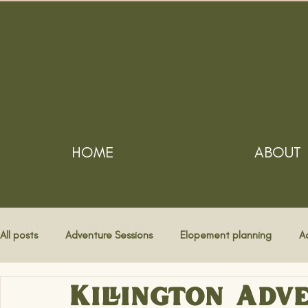
HOME
ABOUT
All posts
Adventure Sessions
Elopement planning
A
Killington Adve
Destination Weddings